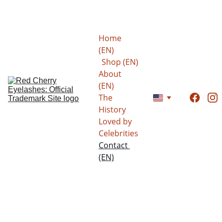
Save now: 15% to 20% on all eyelashes!
Home 
(EN)
Shop (EN)
About 
(EN)
The 
History
Loved by 
Celebrities
Contact 
(EN)